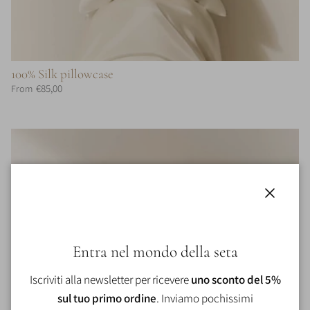
100% Silk pillowcase
€85,00
From
Close
Entra nel mondo della seta
Iscriviti alla newsletter per ricevere
uno sconto del 5%
sul tuo primo ordine
. Inviamo pochissimi