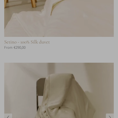
Setino - 100% Silk duvet
€290,00
From