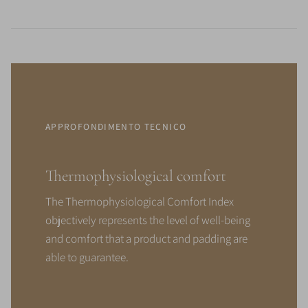
APPROFONDIMENTO TECNICO
Thermophysiological comfort
The Thermophysiological Comfort Index
objectively represents the level of well-being
and comfort that a product and padding are
able to guarantee.