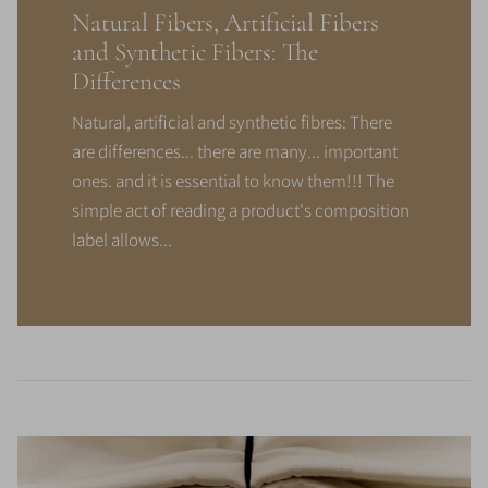
Natural Fibers, Artificial Fibers
and Synthetic Fibers: The
Differences
Natural, artificial and synthetic fibres: There
are differences... there are many... important
ones. and it is essential to know them!!! The
simple act of reading a product's composition
label allows...