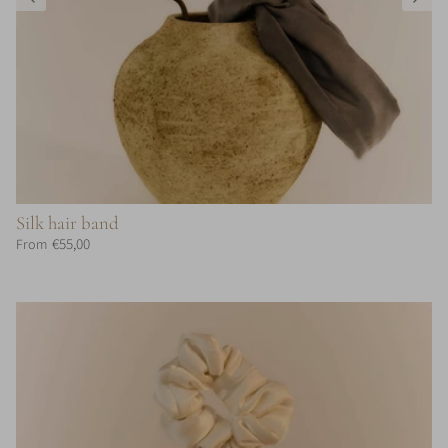
Silk hair band
€55,00
From