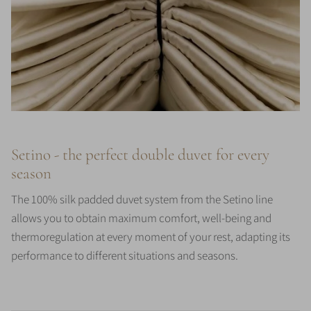
Setino - the perfect double duvet for every
season
The 100% silk padded duvet system from the Setino line
allows you to obtain maximum comfort, well-being and
thermoregulation at every moment of your rest, adapting its
performance to different situations and seasons.