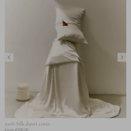
100% Silk duvet cover
€200,00
From