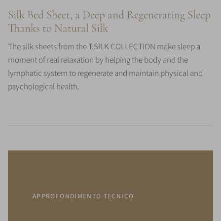
Silk Bed Sheet, a Deep and Regenerating Sleep
Thanks to Natural Silk
The silk sheets from the T.SILK COLLECTION make sleep a
moment of real relaxation by helping the body and the
lymphatic system to regenerate and maintain physical and
psychological health.
APPROFONDIMENTO TECNICO