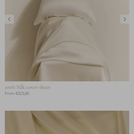
100% Silk cover sheet
€315,00
From