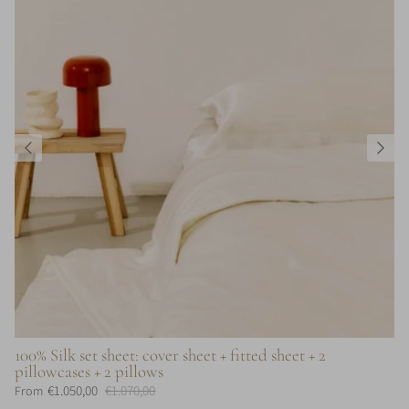
100% Silk set sheet: cover sheet + fitted sheet + 2
pillowcases + 2 pillows
€1.050,00
€1.070,00
From