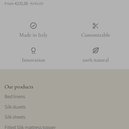
€231,00
€241,00
From
Made in Italy
Customizable
Innovation
100% natural
Our products
Bed linens
Silk duvets
Silk sheets
Fitted Silk mattress topper