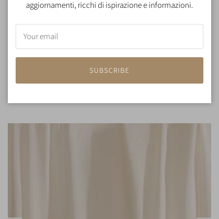
aggiornamenti, ricchi di ispirazione e informazioni.
SUBSCRIBE
100% Silk padded pillow
€130,00
From