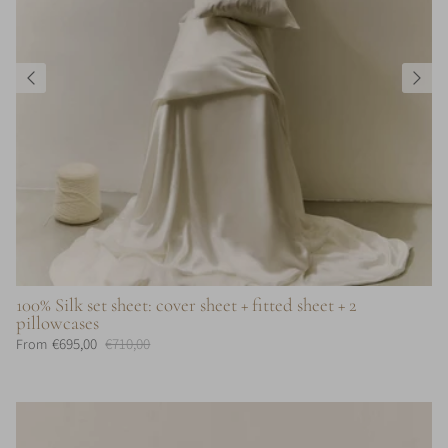
100% Silk set sheet: cover sheet + fitted sheet + 2
pillowcases
€695,00
€710,00
From