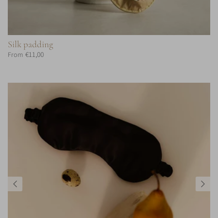
Silk padding
€11,00
From