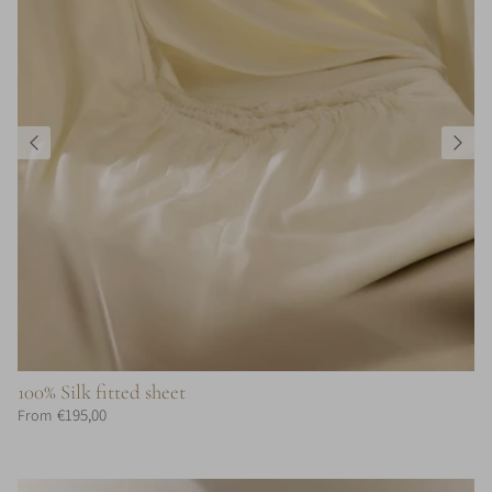
100% Silk fitted sheet
€195,00
From