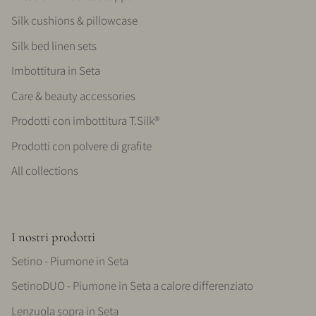
Silk cushions & pillowcase
Silk bed linen sets
Imbottitura in Seta
Care & beauty accessories
Prodotti con imbottitura T.Silk®
Prodotti con polvere di grafite
All collections
I nostri prodotti
Setino - Piumone in Seta
SetinoDUO - Piumone in Seta a calore differenziato
Lenzuola sopra in Seta