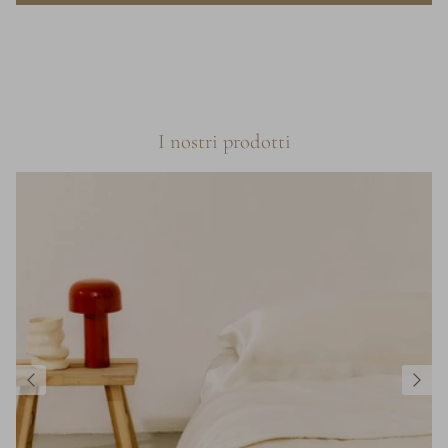
I nostri prodotti