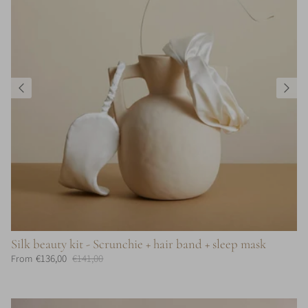
Silk beauty kit - Scrunchie + hair band + sleep mask
€136,00
€141,00
From