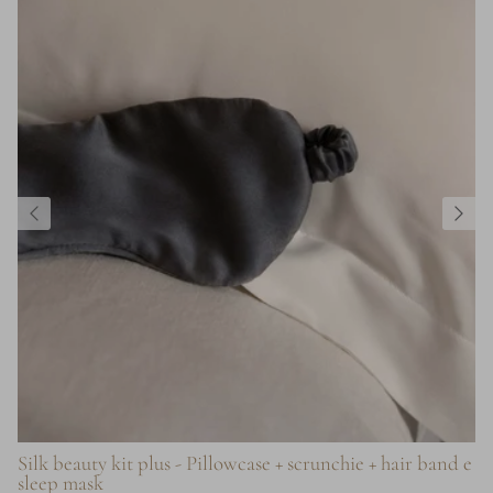
Silk beauty kit plus - Pillowcase + scrunchie + hair band e
sleep mask