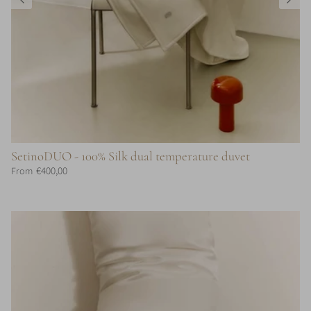
SetinoDUO - 100% Silk dual temperature duvet
€400,00
From