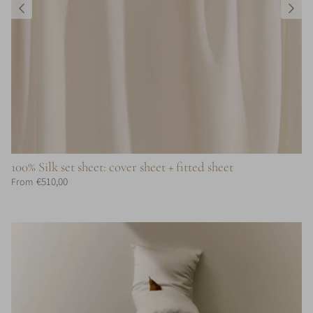
100% Silk set sheet: cover sheet + fitted sheet
€510,00
From