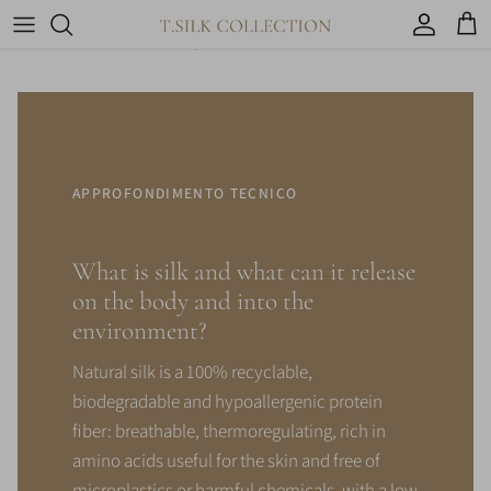
You might be interested in
Account
Car
APPROFONDIMENTO TECNICO
What is silk and what can it release
on the body and into the
environment?
Natural silk is a 100% recyclable,
biodegradable and hypoallergenic protein
fiber: breathable, thermoregulating, rich in
amino acids useful for the skin and free of
microplastics or harmful chemicals, with a low