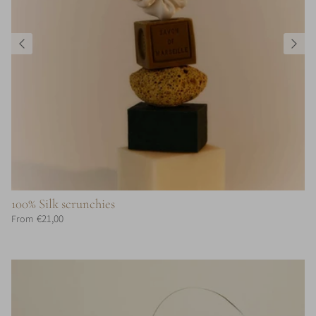
100% Silk scrunchies
€21,00
From