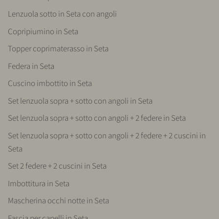
Lenzuola sotto in Seta con angoli
Copripiumino in Seta
Topper coprimaterasso in Seta
Federa in Seta
Cuscino imbottito in Seta
Set lenzuola sopra + sotto con angoli in Seta
Set lenzuola sopra + sotto con angoli + 2 federe in Seta
Set lenzuola sopra + sotto con angoli + 2 federe + 2 cuscini in
Seta
Set 2 federe + 2 cuscini in Seta
Imbottitura in Seta
Mascherina occhi notte in Seta
Fascia per capelli in Seta