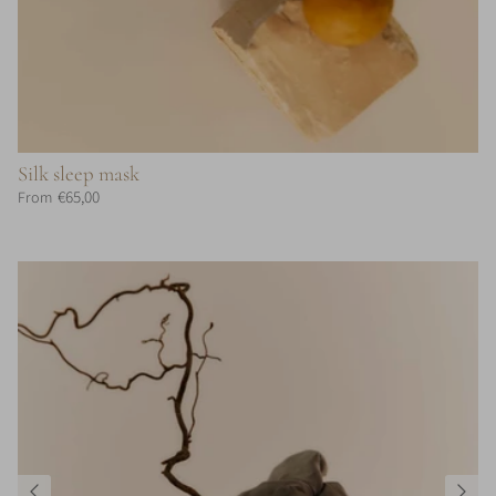
Silk sleep mask
€65,00
From