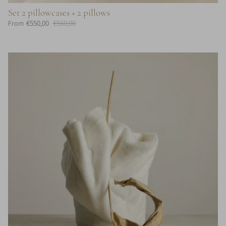
Set 2 pillowcases + 2 pillows
€550,00
€560,00
From