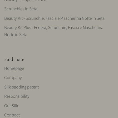
Scrunchies in Seta
Beauty Kit - Scrunchie, Fascia e Mascherina Notte in Seta
Beauty Kit Plus - Federa, Scrunchie, Fascia e Mascherina
Notte in Seta
Find more
Homepage
Company
Silk padding patent
Responsibility
Our Silk
Contract