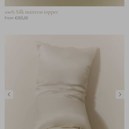
100% Silk mattress topper
€265,00
From