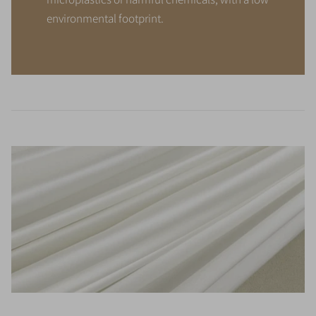
environmental footprint.