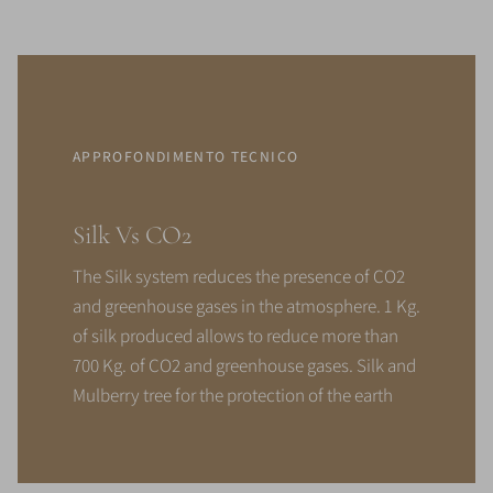
APPROFONDIMENTO TECNICO
Silk Vs CO2
The Silk system reduces the presence of CO2
and greenhouse gases in the atmosphere. 1 Kg.
of silk produced allows to reduce more than
700 Kg. of CO2 and greenhouse gases. Silk and
Mulberry tree for the protection of the earth